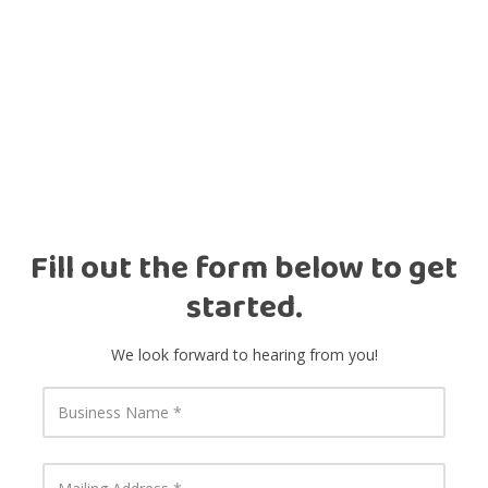
Fill out the form below to get
started.
We look forward to hearing from you!
B
u
s
i
n
M
e