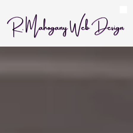
Skip to content