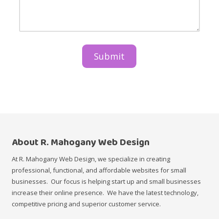
m
u
t
e
s
a
&
t
r
T
r
e
i
y
t
t
&
h
l
D
e
e
e
m
s
a
c
i
r
n
i
p
p
r
t
o
i
d
o
u
n
c
About R. Mahogany Web Design
t
s
At R. Mahogany Web Design, we specialize in creating
/
professional, functional, and affordable websites for small
s
e
businesses. Our focus is helping start up and small businesses
r
increase their online presence. We have the latest technology,
v
i
competitive pricing and superior customer service.
c