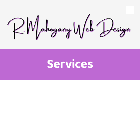
Skip to content
Services