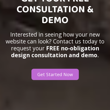
CONSULTATION &
DEMO
Interested in seeing how your new
website can look? Contact us today to
request your
FREE no-obligation
design consultation and demo
.
Get Started Now