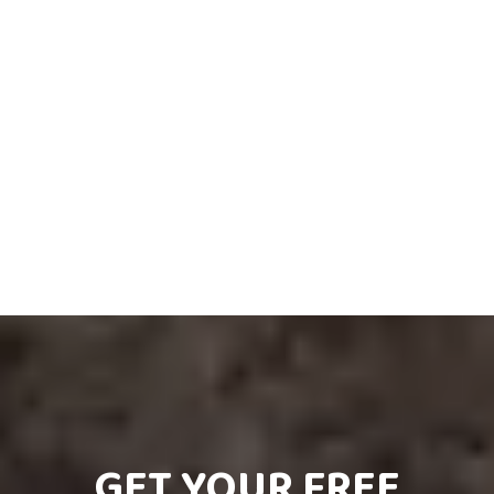
GET YOUR FREE