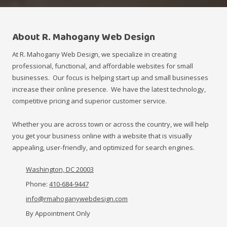
About R. Mahogany Web Design
At R. Mahogany Web Design, we specialize in creating
professional, functional, and affordable websites for small
businesses. Our focus is helping start up and small businesses
increase their online presence. We have the latest technology,
competitive pricing and superior customer service.
Whether you are across town or across the country, we will help
you get your business online with a website that is visually
appealing, user-friendly, and optimized for search engines.
Washington, DC 20003
Phone:
410-684-9447
info@rmahoganywebdesign.com
By Appointment Only