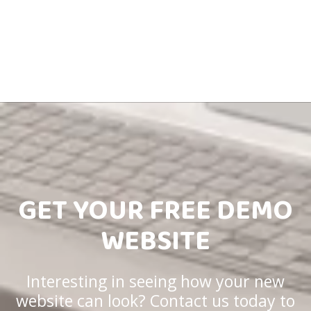
GET YOUR FREE DEMO
WEBSITE
Interesting in seeing how your new
website can look? Contact us today to