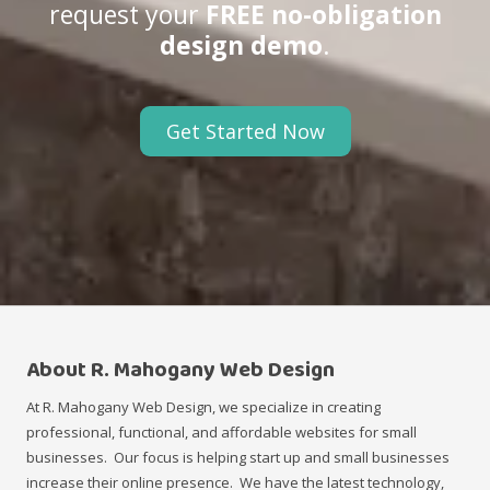
request your
FREE no-obligation
design demo
.
Get Started Now
About R. Mahogany Web Design
At R. Mahogany Web Design, we specialize in creating
professional, functional, and affordable websites for small
businesses. Our focus is helping start up and small businesses
increase their online presence. We have the latest technology,