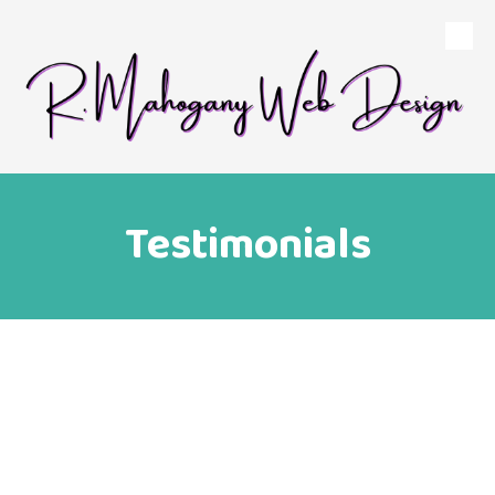
Skip to content
Testimonials